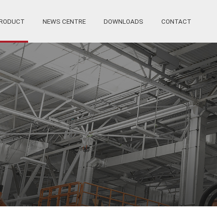
RODUCT
NEWS CENTRE
DOWNLOADS
CONTACT