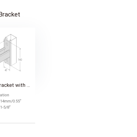
 Bracket
Cantilever Bracket with 41mm(1-5/8") Single Strut
ation
: 14mm/0.55”
mm/1-5/8”