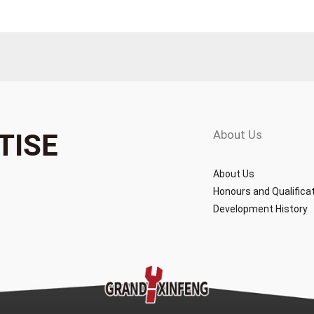
About Us
TISE
About Us
Honours and Qualifica
Development History