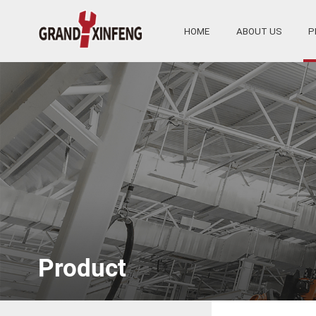
HOME
ABOUT US
P
Product