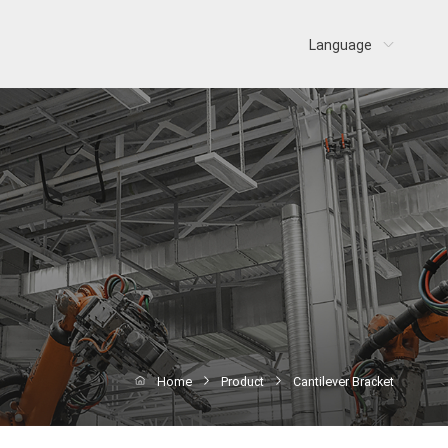
Language
Home
Product
Cantilever Bracket