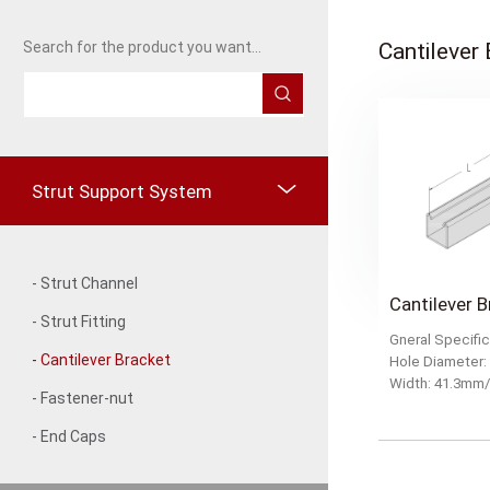
Cantilever
Search for the product you want...
Strut Support System
- Strut Channel
- Strut Fitting
Gneral Specific
- Cantilever Bracket
Hole Diameter
Width: 41.3
- Fastener-nut
- End Caps