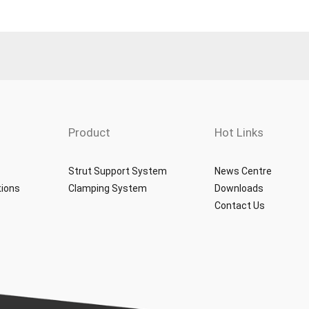
Product
Hot Links
Strut Support System
News Centre
tions
Clamping System
Downloads
Contact Us