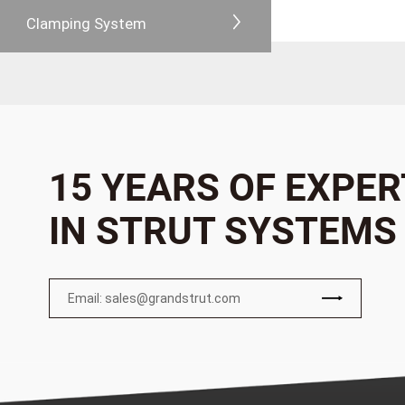
Clamping System
15 YEARS OF EXPER
IN STRUT SYSTEMS
Email: sales@grandstrut.com