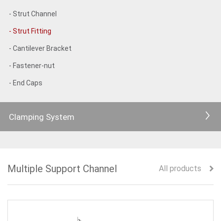
- Strut Channel
- Strut Fitting
- Cantilever Bracket
- Fastener-nut
- End Caps
Clamping System
Multiple Support Channel
All products