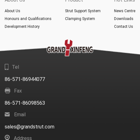
About Us
Strut Support System
News Centre
Honours and Qualifications
Clamping System
Downloads
Development History
Contact Us
Tel
86-571-86944077
Fax
86-571-86098563
Email
sales@grandstrut.com
Address