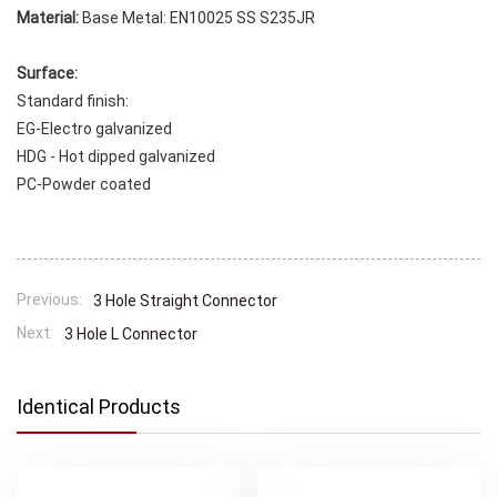
Material:
Base Metal: EN10025 SS S235JR
Surface:
Standard finish:
EG-Electro galvanized
HDG - Hot dipped galvanized
PC-Powder coated
Previous:
3 Hole Straight Connector
Next:
3 Hole L Connector
Identical Products