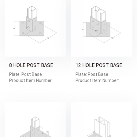
8 HOLE POST BASE
12 HOLE POST BASE
Plate: Post Base
Plate: Post Base
Product Item Number:
Product Item Number:
GRD-1605
GRD-1604
Weight: Weight/Pc:1.57kg
Weight: Weight/Pc:1.75kg