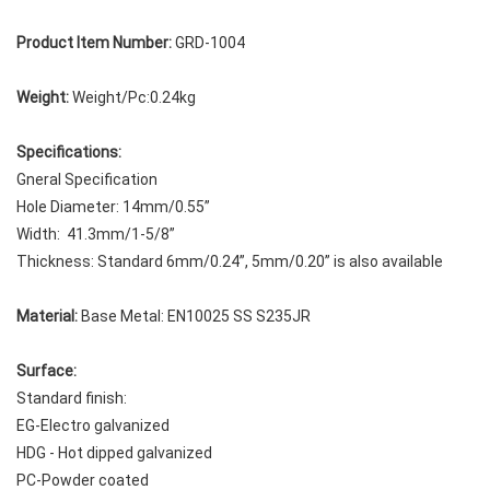
Product Item Number:
GRD-1004
Weight:
Weight/Pc:0.24kg
Specifications:
Gneral Specification
Hole Diameter: 14mm/0.55”
Width: 41.3mm/1-5/8”
Thickness: Standard 6mm/0.24”, 5mm/0.20” is also available
Material:
Base Metal: EN10025 SS S235JR
Surface:
Standard finish:
EG-Electro galvanized
HDG - Hot dipped galvanized
PC-Powder coated