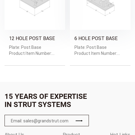
12 HOLE POST BASE
6 HOLE POST BASE
Plate: Post Base
Plate: Post Base
Product Item Number:
Product Item Number:
GRD-1603
GRD-1602
Weight: Weight/Pc:1.57kg
Weight: Weight/Pc:0.85kg
15 YEARS OF EXPERTISE
IN STRUT SYSTEMS
Email: sales@grandstrut.com
About Us
Product
Hot Links