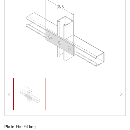
Plate:
Flat Fitting