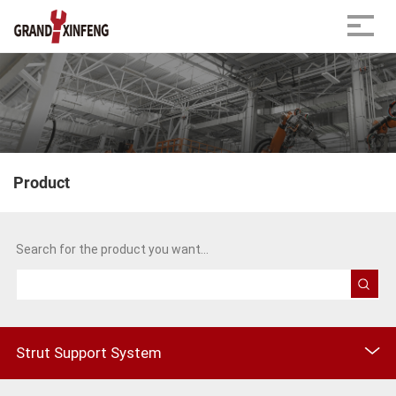
Product
Home
Product
Strut Fitting
Search for the product you want...
Strut Support System