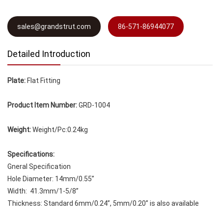
sales@grandstrut.com
86-571-86944077
Detailed Introduction
Plate:
Flat Fitting
Product Item Number:
GRD-1004
Weight:
Weight/Pc:0.24kg
Specifications:
Gneral Specification
Hole Diameter: 14mm/0.55”
Width: 41.3mm/1-5/8”
Thickness: Standard 6mm/0.24”, 5mm/0.20” is also available