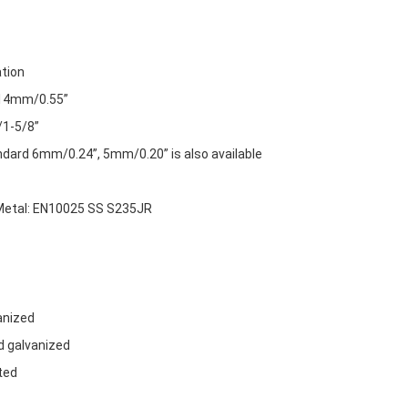
ation
 14mm/0.55”
1-5/8”
dard 6mm/0.24”, 5mm/0.20” is also available
etal: EN10025 SS S235JR
:
anized
d galvanized
ted