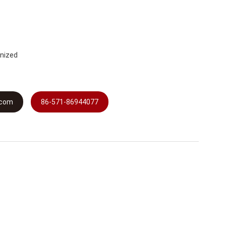
anized
.com
86-571-86944077