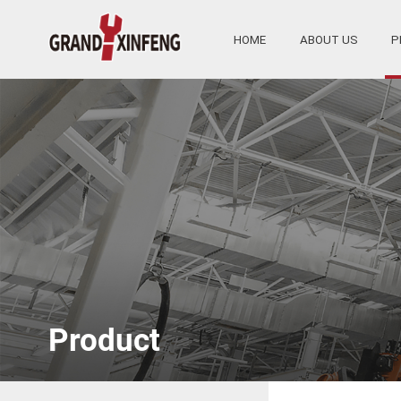
HOME
ABOUT US
P
Product