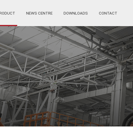
RODUCT
NEWS CENTRE
DOWNLOADS
CONTACT