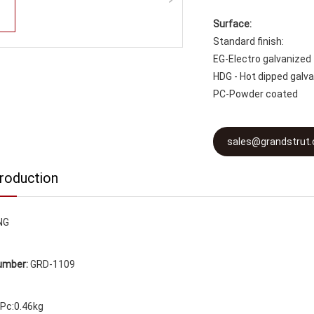
Surface:
Standard finish:
EG-Electro galvanized
HDG - Hot dipped galv
PC-Powder coated
sales@grandstrut
troduction
NG
umber:
GRD-1109
Pc:0.46kg