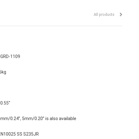
All products
:
GRD-1109
6kg
/0.55”
”
mm/0.24”, 5mm/0.20” is also available
 EN10025 SS S235JR