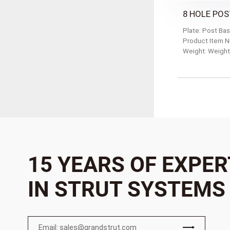
8 HOLE POS
Plate: Post Ba
Product Item 
Weight: Weight
15 YEARS OF EXPER
IN STRUT SYSTEMS
Email: sales@grandstrut.com