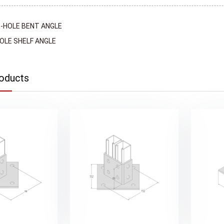
-HOLE BENT ANGLE
OLE SHELF ANGLE
roducts