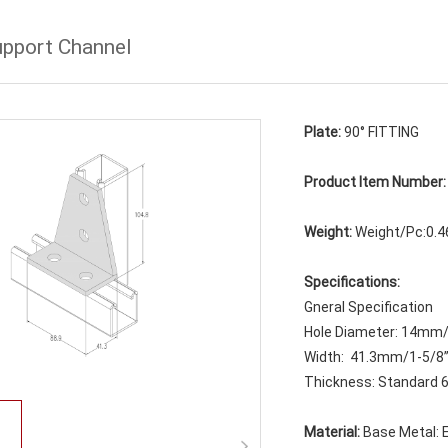
upport Channel
Plate:
90° FITTING
Product Item Number
Weight:
Weight/Pc:0.4
Specifications:
Gneral Specification
Hole Diameter: 14mm
Width: 41.3mm/1-5/8
Thickness: Standard 6
Material:
Base Metal: