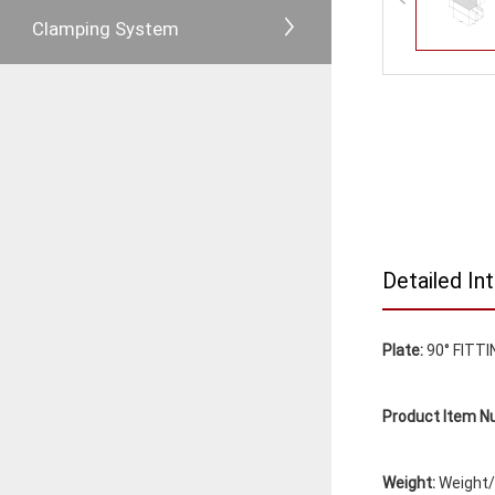
Clamping System
Detailed In
Plate:
90° FITTI
Product Item N
Weight:
Weight/