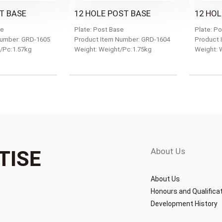
T BASE
12 HOLE POST BASE
12 HOL
se
Plate: Post Base
Plate: P
Number: GRD-1605
Product Item Number: GRD-1604
Product 
/Pc:1.57kg
Weight: Weight/Pc:1.75kg
Weight: 
About Us
TISE
About Us
Honours and Qualifica
Development History