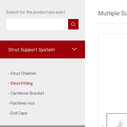
Multiple S
Search for the product you want...
Strut Support System
- Strut Channel
- Strut Fitting
- Cantilever Bracket
- Fastener-nut
- End Caps