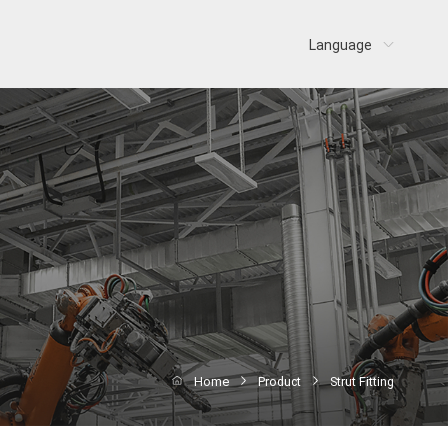
Language
Home
Product
Strut Fitting