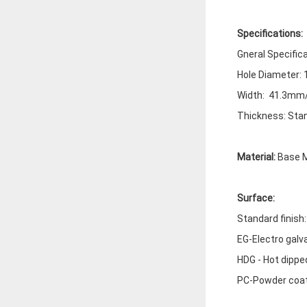
Specifications:
Gneral Specific
Hole Diameter:
Width: 41.3mm/
Thickness: Stan
Material:
Base M
Surface:
Standard finish
EG-Electro galv
HDG - Hot dippe
PC-Powder coa