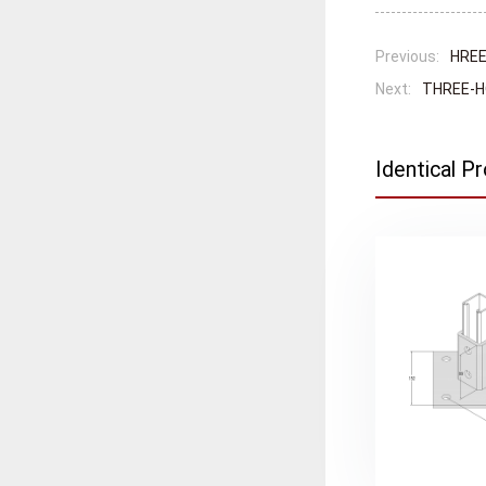
Previous:
HREE
Next:
THREE-H
Identical P