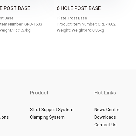
E POST BASE
6 HOLE POST BASE
ost Base
Plate: Post Base
Item Number: GRD-1603
Product Item Number: GRD-1602
Weight/Pc:1.57kg
Weight: Weight/Pc:0.85kg
Product
Hot Links
Strut Support System
News Centre
tions
Clamping System
Downloads
Contact Us